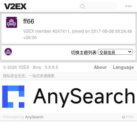
ff66
V2EX member #247411, joined on 2017-08-08 09:24:48
+08:00
切换主题列表
© 2026 V2EX · 8ms · 3.9.8.5
About
·
Language
隐私安全无忧，一站式多源搜索
Promoted by
AnySearch
PRO