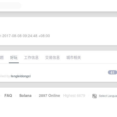
 2017-08-08 09:24:48 +08:00
题
好玩
工作信息
交易信息
城市相关
41
plied by
fengleidongxi
·
FAQ
·
Solana
·
2897 Online
Highest 6679
·
Select Langua