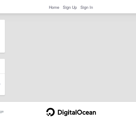
Home
Sign Up
Sign In
ge