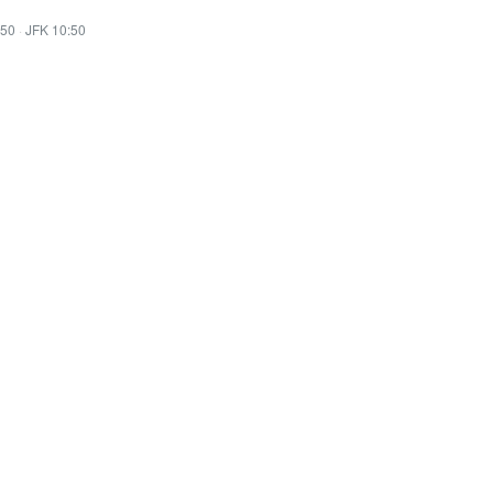
:50
·
JFK 10:50