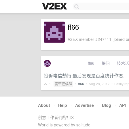
ff66
V2EX member #247411, joined on
ff66
提问
技术话
投诉电信劫持,最后发现是百度统计作恶..
1
宽带症候群
•
ff66
•
Aug 28, 2017
• Lastly re
About
·
Help
·
Advertise
·
Blog
·
API
创意工作者们的社区
World is powered by solitude