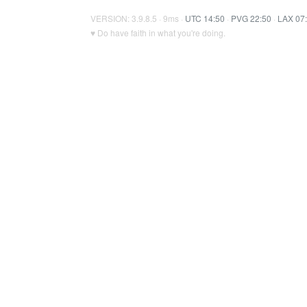
VERSION: 3.9.8.5 · 9ms ·
UTC 14:50
·
PVG 22:50
·
LAX 07
♥ Do have faith in what you're doing.