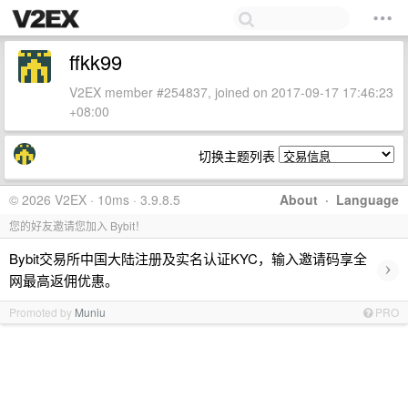
ffkk99
V2EX member #254837, joined on 2017-09-17 17:46:23
+08:00
切换主题列表
© 2026 V2EX · 10ms · 3.9.8.5
About
·
Language
您的好友邀请您加入 Bybit！
Bybit交易所中国大陆注册及实名认证KYC，输入邀请码享全
›
网最高返佣优惠。
Promoted by
Muniu
PRO