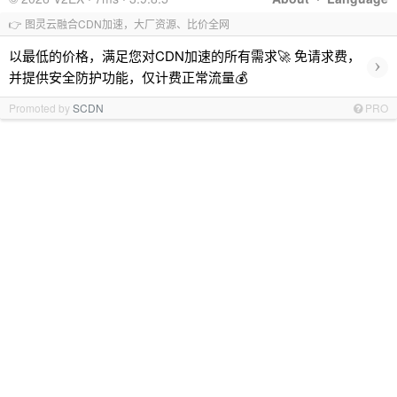
👉 图灵云融合CDN加速，大厂资源、比价全网
以最低的价格，满足您对CDN加速的所有需求🚀 免请求费，
›
并提供安全防护功能，仅计费正常流量💰
Promoted by
SCDN
PRO