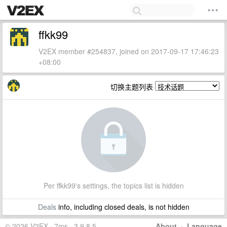
ffkk99
V2EX member #254837, joined on 2017-09-17 17:46:23
+08:00
切换主题列表
Per ffkk99's settings, the topics list is hidden
Deals
info, including closed deals, is not hidden
© 2026 V2EX · 7ms · 3.9.8.5
About
·
Language