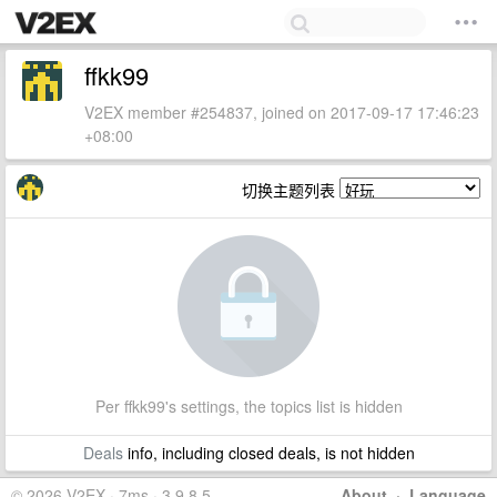
ffkk99
V2EX member #254837, joined on 2017-09-17 17:46:23
+08:00
切换主题列表
Per ffkk99's settings, the topics list is hidden
Deals
info, including closed deals, is not hidden
© 2026 V2EX · 7ms · 3.9.8.5
About
·
Language