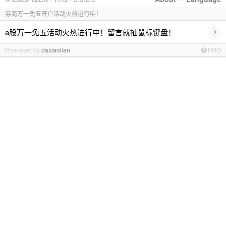
券商万一免五开户活动火热进行中！
›
a股万一免五活动火热进行中！留言就抽鼠标键盘！
Promoted by
daxiaolian
PRO