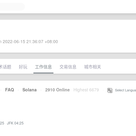
 2022-06-15 21:36:07 +08:00
术话题
好玩
工作信息
交易信息
城市相关
·
FAQ
·
Solana
·
2910 Online
Highest 6679
·
Select Langua
:25
·
JFK 04:25