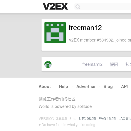
freeman12
V2EX member #584902, joined on
freeman12
提问
技
About
·
Help
·
Advertise
·
Blog
·
API
创意工作者们的社区
World is powered by solitude
VERSION: 3.9.8.5 · 8ms ·
UTC 08:25
·
PVG 16:25
·
LAX 01
♥ Do have faith in what you're doing.