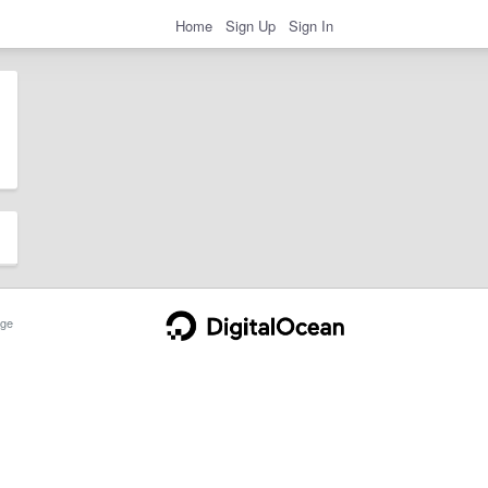
Home
Sign Up
Sign In
ge