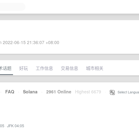
 2022-06-15 21:36:07 +08:00
术话题
好玩
工作信息
交易信息
城市相关
·
FAQ
·
Solana
·
2961 Online
Highest 6679
·
Select Langua
:05
·
JFK 04:05