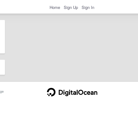
Home
Sign Up
Sign In
ge