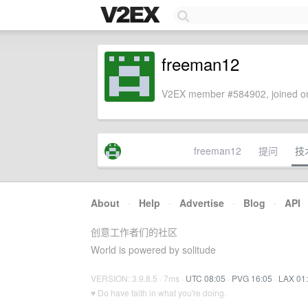
freeman12
V2EX member #584902, joined on
freeman12
提问
技
About
·
Help
·
Advertise
·
Blog
·
API
创意工作者们的社区
World is powered by solitude
VERSION: 3.9.8.5 · 7ms ·
UTC 08:05
·
PVG 16:05
·
LAX 01
♥ Do have faith in what you're doing.