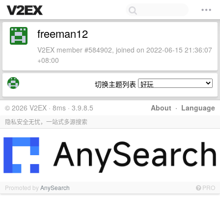
freeman12
V2EX member #584902, joined on 2022-06-15 21:36:07
+08:00
切换主题列表
© 2026 V2EX · 8ms · 3.9.8.5
About
·
Language
隐私安全无忧，一站式多源搜索
Promoted by
AnySearch
PRO