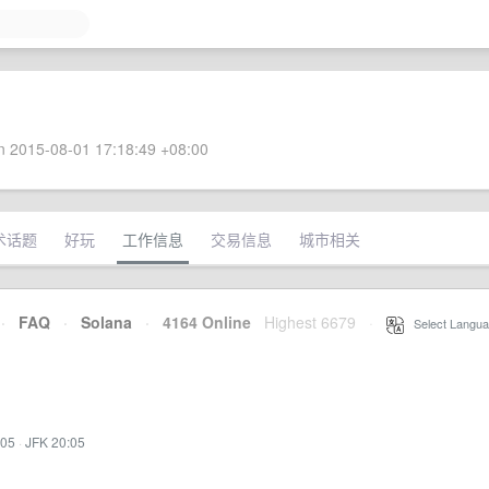
 2015-08-01 17:18:49 +08:00
术话题
好玩
工作信息
交易信息
城市相关
·
FAQ
·
Solana
·
4164 Online
Highest 6679
·
Select Langua
:05
·
JFK 20:05