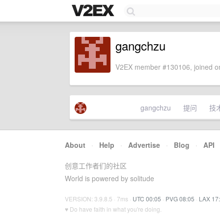
gangchzu
V2EX member #130106, joined on
gangchzu
提问
技
About
·
Help
·
Advertise
·
Blog
·
API
创意工作者们的社区
World is powered by solitude
VERSION: 3.9.8.5 · 7ms ·
UTC 00:05
·
PVG 08:05
·
LAX 17
♥ Do have faith in what you're doing.