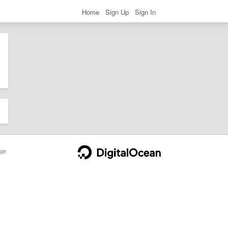
Home
Sign Up
Sign In
ge