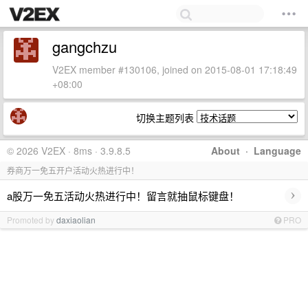
gangchzu
V2EX member #130106, joined on 2015-08-01 17:18:49
+08:00
切换主题列表
© 2026 V2EX · 8ms · 3.9.8.5
About
·
Language
券商万一免五开户活动火热进行中！
›
a股万一免五活动火热进行中！留言就抽鼠标键盘！
Promoted by
daxiaolian
PRO