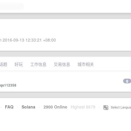
 2016-09-13 12:33:21 +08:00
话题
好玩
工作信息
交易信息
城市相关
8
qs112358
·
FAQ
·
Solana
·
2900 Online
Highest 6679
·
Select Langua