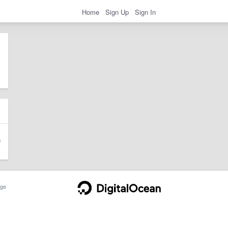
Home
Sign Up
Sign In
ge