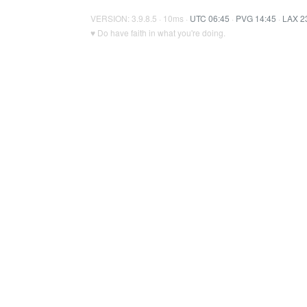
VERSION: 3.9.8.5 · 10ms ·
UTC 06:45
·
PVG 14:45
·
LAX 2
♥ Do have faith in what you're doing.