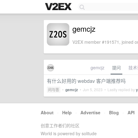
gemcjz
V2EX member #191571, joined on
gemcjz
提问
技术
有什么好用的 webdav 客户端推荐吗
问与答
•
gemcjz
•
Jun 5, 2023
• Lastly replied by
y
About
·
Help
·
Advertise
·
Blog
·
API
创意工作者们的社区
World is powered by solitude