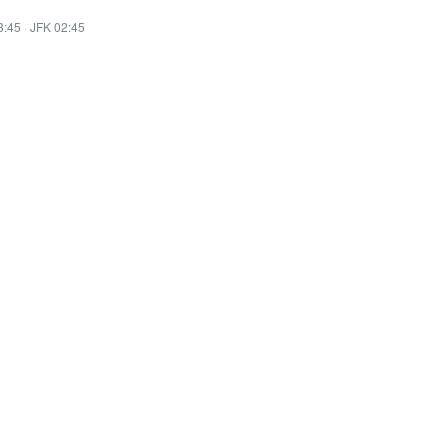
3:45
·
JFK 02:45