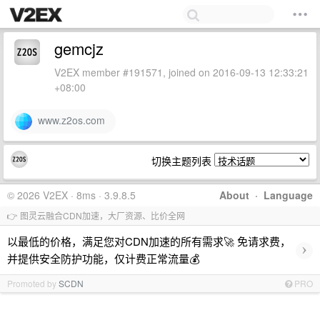
gemcjz
V2EX member #191571, joined on 2016-09-13 12:33:21
+08:00
www.z2os.com
切换主题列表
© 2026 V2EX · 8ms · 3.9.8.5
About
·
Language
👉 图灵云融合CDN加速，大厂资源、比价全网
以最低的价格，满足您对CDN加速的所有需求🚀 免请求费，
›
并提供安全防护功能，仅计费正常流量💰
Promoted by
SCDN
PRO