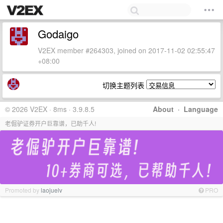
Godaigo
V2EX member #264303, joined on 2017-11-02 02:55:47
+08:00
切换主题列表
© 2026 V2EX · 8ms · 3.9.8.5
About
·
Language
老倔驴证券开户巨靠谱，已助千人!
Promoted by
laojuelv
PRO