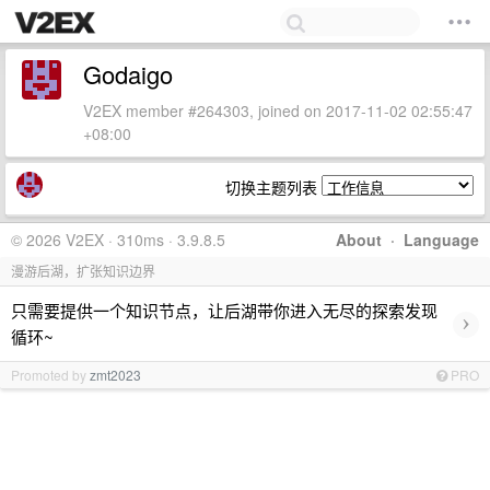
Godaigo
V2EX member #264303, joined on 2017-11-02 02:55:47
+08:00
切换主题列表
© 2026 V2EX · 310ms · 3.9.8.5
About
·
Language
漫游后湖，扩张知识边界
只需要提供一个知识节点，让后湖带你进入无尽的探索发现
›
循环~
Promoted by
zmt2023
PRO