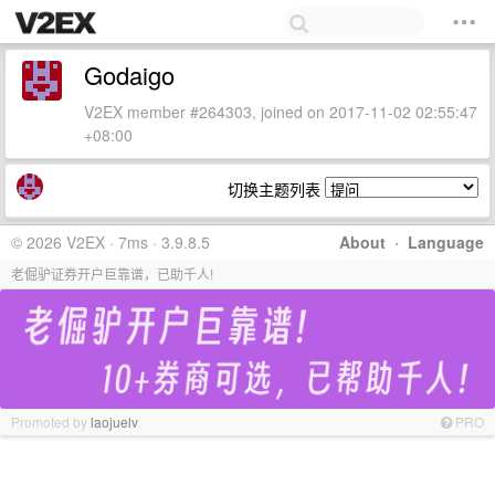
Godaigo
V2EX member #264303, joined on 2017-11-02 02:55:47
+08:00
切换主题列表
© 2026 V2EX · 7ms · 3.9.8.5
About
·
Language
老倔驴证券开户巨靠谱，已助千人!
Promoted by
laojuelv
PRO