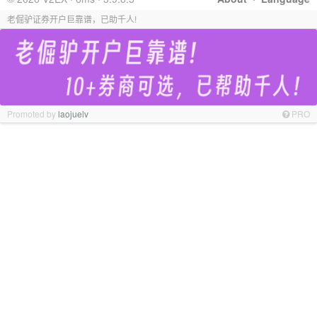
老倔驴证券开户巨靠谱，已助千人!
Promoted by
laojuelv
PRO