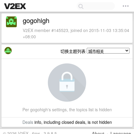
gogohigh
V2EX member #145523, joined on 2015-11-03 13:35:04
+08:00
切换主题列表
Per gogohigh's settings, the topics list is hidden
Deals
info, including closed deals, is not hidden
© 2026 V2EX · 6ms · 3.9.8.5
About
·
Language