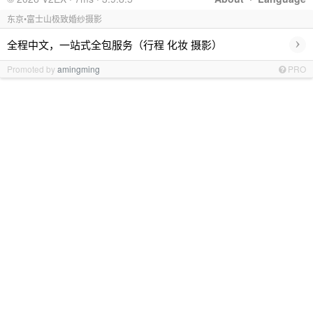
东京•富士山极致婚纱摄影
›
全程中文，一站式全包服务（行程 化妆 摄影）
Promoted by
amingming
PRO