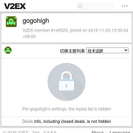
gogohigh
V2EX member #145523, joined on 2015-11-03 13:35:04
+08:00
切换主题列表
Per gogohigh's settings, the topics list is hidden
Deals
info, including closed deals, is not hidden
© 2026 V2EX · 7ms · 3.9.8.5
About
·
Language