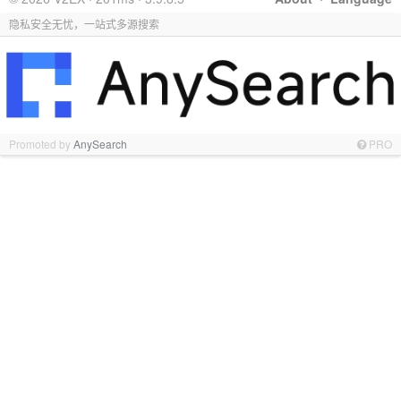
隐私安全无忧，一站式多源搜索
Promoted by
AnySearch
PRO