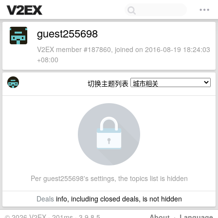
guest255698
V2EX member #187860, joined on 2016-08-19 18:24:03
+08:00
切换主题列表
Per guest255698's settings, the topics list is hidden
Deals
info, including closed deals, is not hidden
© 2026 V2EX · 201ms · 3.9.8.5
About
·
Language