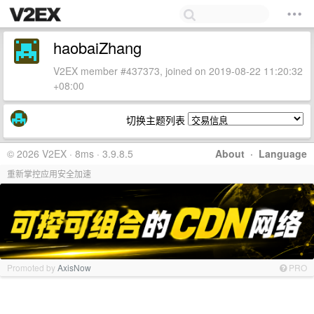
haobaiZhang
V2EX member #437373, joined on 2019-08-22 11:20:32
+08:00
切换主题列表
© 2026 V2EX · 8ms · 3.9.8.5
About
·
Language
重新掌控应用安全加速
Promoted by
AxisNow
PRO