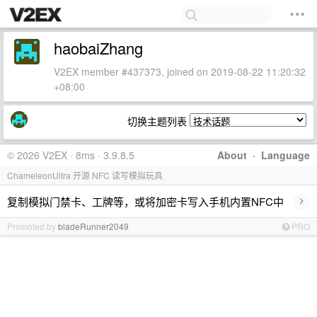
haobaiZhang
V2EX member #437373, joined on 2019-08-22 11:20:32
+08:00
切换主题列表
© 2026 V2EX · 8ms · 3.9.8.5
About
·
Language
ChameleonUltra 开源 NFC 读写模拟玩具
›
复制模拟门禁卡、工牌等，或将加密卡写入手机内置NFC中
Promoted by
bladeRunner2049
PRO