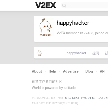
happyhacker
V2EX member #127468, joined on
happyhacker
提问
About
·
Help
·
Advertise
·
Blog
·
API
创意工作者们的社区
World is powered by solitude
VERSION: 3.9.8.5 · 7ms ·
UTC 13:53
·
PVG 21:53
·
LAX 06
♥ Do have faith in what you're doing.