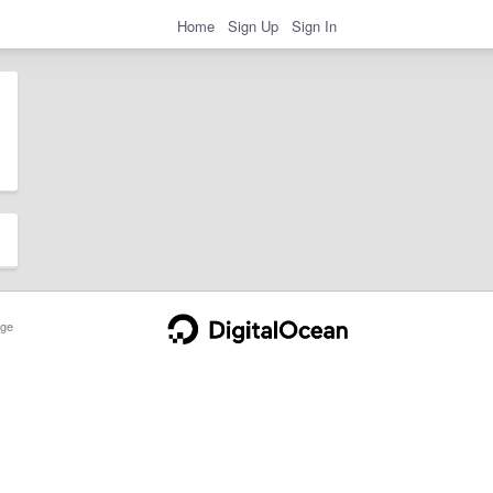
Home
Sign Up
Sign In
ge