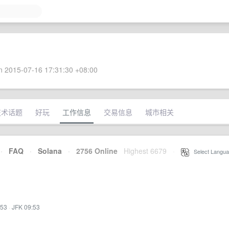
 2015-07-16 17:31:30 +08:00
技术话题
好玩
工作信息
交易信息
城市相关
·
FAQ
·
Solana
·
2756 Online
Highest 6679
·
Select Langua
:53
·
JFK 09:53