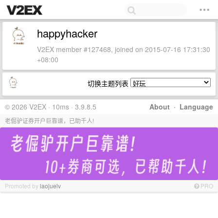
happyhacker
V2EX member #127468, joined on 2015-07-16 17:31:30
+08:00
切换主题列表
© 2026 V2EX · 10ms · 3.9.8.5
About
·
Language
老倔驴证券开户巨靠谱，已助千人!
Promoted by
laojuelv
PRO