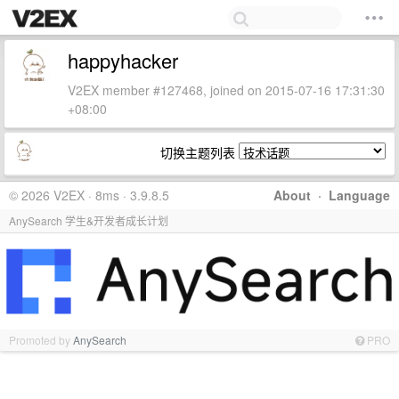
happyhacker
V2EX member #127468, joined on 2015-07-16 17:31:30
+08:00
切换主题列表
© 2026 V2EX · 8ms · 3.9.8.5
About
·
Language
AnySearch 学生&开发者成长计划
Promoted by
AnySearch
PRO