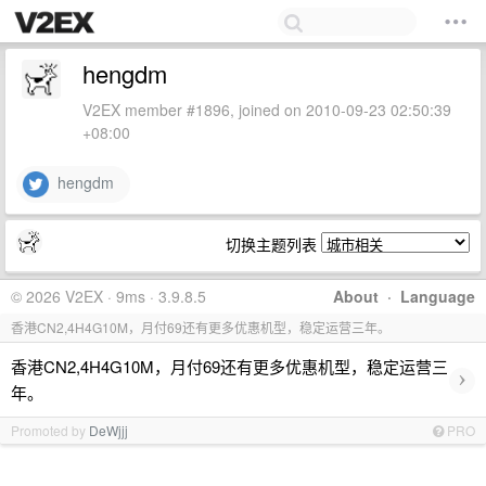
hengdm
V2EX member #1896, joined on 2010-09-23 02:50:39
+08:00
hengdm
切换主题列表
© 2026 V2EX · 9ms · 3.9.8.5
About
·
Language
香港CN2,4H4G10M，月付69还有更多优惠机型，稳定运营三年。
香港CN2,4H4G10M，月付69还有更多优惠机型，稳定运营三
›
年。
Promoted by
DeWjjj
PRO