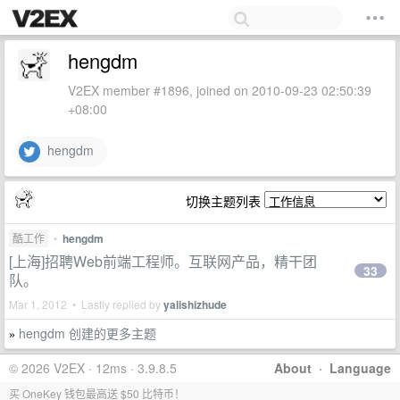
hengdm
V2EX member #1896, joined on 2010-09-23 02:50:39
+08:00
hengdm
切换主题列表
酷工作
•
hengdm
[上海]招聘Web前端工程师。互联网产品，精干团
33
队。
Mar 1, 2012 • Lastly replied by
yalishizhude
hengdm 创建的更多主题
»
© 2026 V2EX · 12ms · 3.9.8.5
About
·
Language
买 OneKey 钱包最高送 $50 比特币！