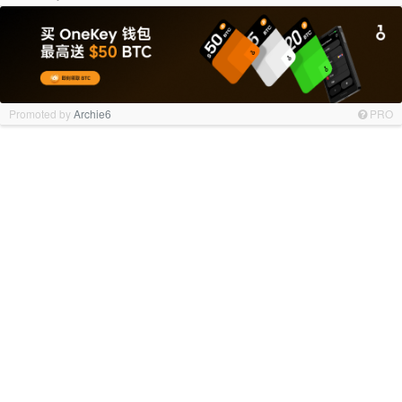
Promoted by
Archie6
PRO