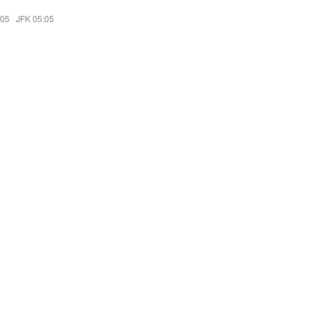
:05
·
JFK 05:05