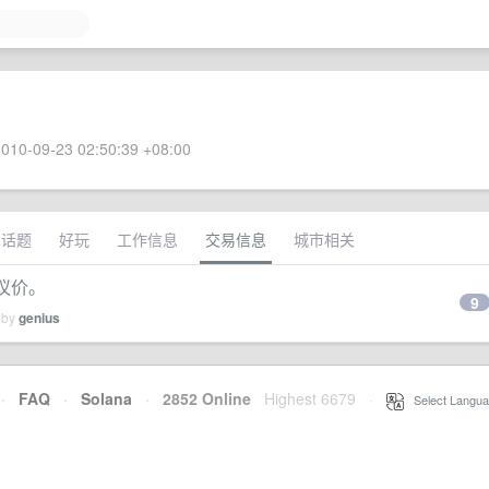
010-09-23 02:50:39 +08:00
术话题
好玩
工作信息
交易信息
城市相关
可议价。
9
 by
genius
·
FAQ
·
Solana
·
2852 Online
Highest 6679
·
Select Langua