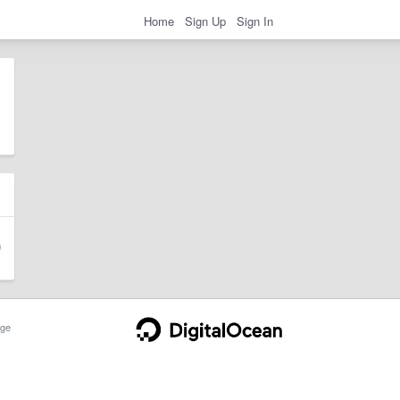
Home
Sign Up
Sign In
ge