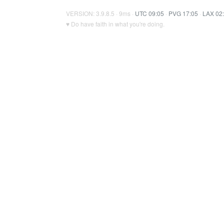
VERSION: 3.9.8.5 · 9ms ·
UTC 09:05
·
PVG 17:05
·
LAX 02
♥ Do have faith in what you're doing.