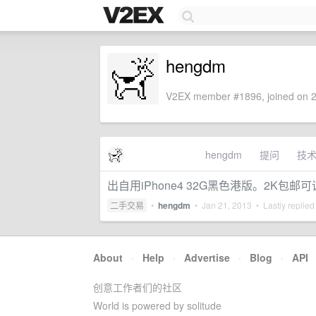
hengdm
V2EX member #1896, joined on 2
hengdm
提问
技
出自用iPhone4 32G黑色港版。2K包邮
二手交易
•
hengdm
•
Jan 21, 2013
• Lastly replied
About
·
Help
·
Advertise
·
Blog
·
API
创意工作者们的社区
World is powered by solitude