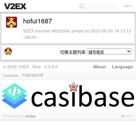
hofui1687
V2EX member #632394, joined on 2023-06-03 16:13:15
+08:00
切换主题列表
© 2026 V2EX · 8ms · 3.9.8.5
About
·
Language
Casibase - 开源AI知识库
Promoted by
veotax
PRO