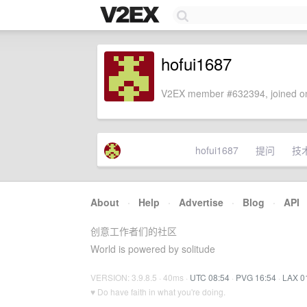
hofui1687
V2EX member #632394, joined on
hofui1687
提问
技
About
·
Help
·
Advertise
·
Blog
·
API
创意工作者们的社区
World is powered by solitude
VERSION: 3.9.8.5 · 40ms ·
UTC 08:54
·
PVG 16:54
·
LAX 0
♥ Do have faith in what you're doing.