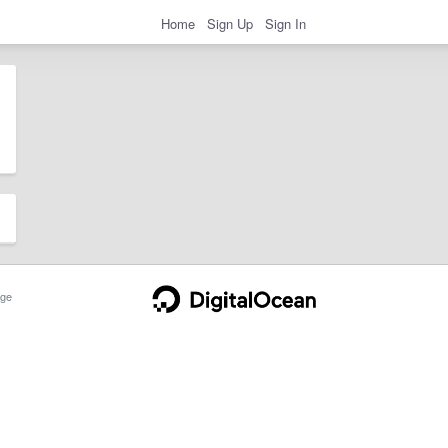
Home
Sign Up
Sign In
ge