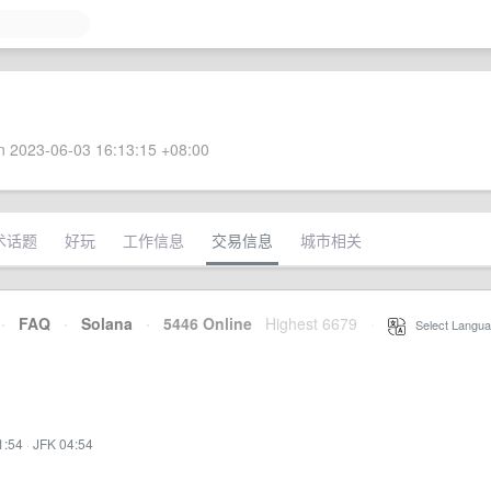
 2023-06-03 16:13:15 +08:00
术话题
好玩
工作信息
交易信息
城市相关
·
FAQ
·
Solana
·
5446 Online
Highest 6679
·
Select Langua
1:54
·
JFK 04:54