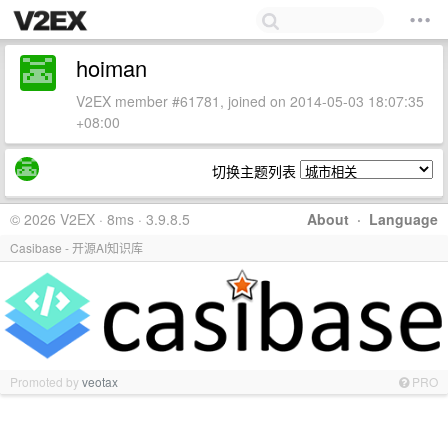
hoiman
V2EX member #61781, joined on 2014-05-03 18:07:35
+08:00
切换主题列表
© 2026 V2EX · 8ms · 3.9.8.5
About
·
Language
Casibase - 开源AI知识库
Promoted by
veotax
PRO