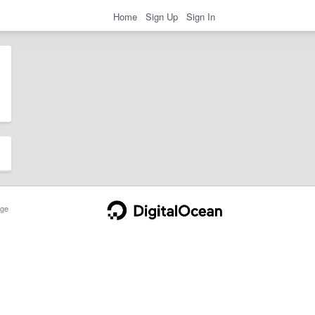
Home
Sign Up
Sign In
ge