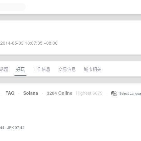
2014-05-03 18:07:35 +08:00
话题
好玩
工作信息
交易信息
城市相关
·
FAQ
·
Solana
·
3204 Online
Highest 6679
·
Select Langua
:44
·
JFK 07:44