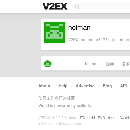
hoiman
V2EX member #61781, joined on 
hoiman
提问
技术
About
·
Help
·
Advertise
·
Blog
·
API
创意工作者们的社区
World is powered by solitude
VERSION: 3.9.8.5 · 9ms ·
UTC 11:44
·
PVG 19:44
·
LAX 04
♥ Do have faith in what you're doing.