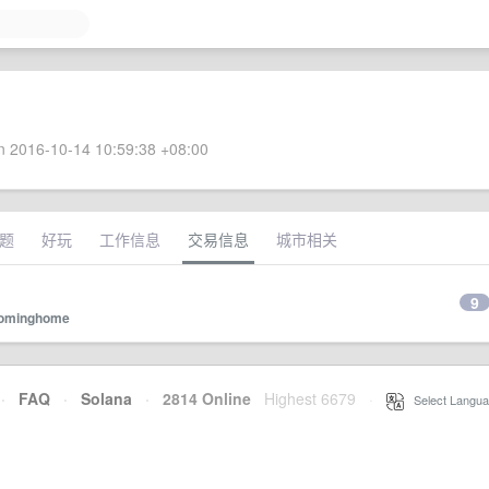
 2016-10-14 10:59:38 +08:00
题
好玩
工作信息
交易信息
城市相关
9
ominghome
·
FAQ
·
Solana
·
2814 Online
Highest 6679
·
Select Langua