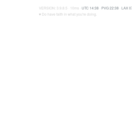
VERSION: 3.9.8.5 · 10ms ·
UTC 14:38
·
PVG 22:38
·
LAX 0
♥ Do have faith in what you're doing.