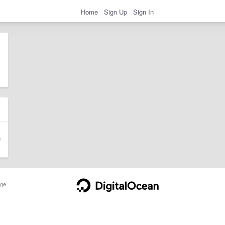
Home
Sign Up
Sign In
ge