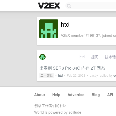
htd
V2EX member #196137, joined on
htd
提问
技术话
出零刻 SER6 Pro 64G 内存 2T 固态
二手交易
•
htd
•
Feb 22, 2023
• Lastly replied by
c
About
·
Help
·
Advertise
·
Blog
·
API
创意工作者们的社区
World is powered by solitude