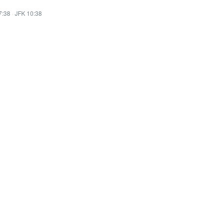
7:38
·
JFK 10:38