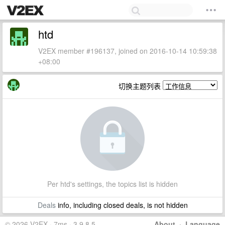
htd
V2EX member #196137, joined on 2016-10-14 10:59:38
+08:00
切换主题列表
Per htd's settings, the topics list is hidden
Deals
info, including closed deals, is not hidden
© 2026 V2EX · 7ms · 3.9.8.5
About
·
Language