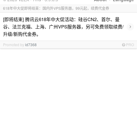
618年中大促即将结束：国内外VPS服务器，99元起，续费代金券
[即将结束] 腾讯云618年中大促活动：硅谷CN2、首尔、曼
›
谷、法兰克福、上海、广州VPS服务器，另可免费领取续费/
升级/新购代金券。
Promoted by
id7368
PRO