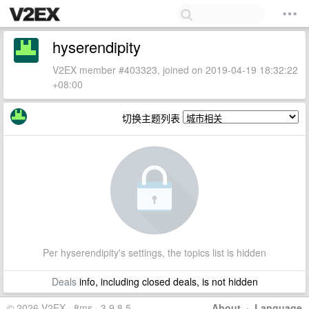
hyserendipity
V2EX member #403323, joined on 2019-04-19 18:32:22
+08:00
切换主题列表
Per hyserendipity's settings, the topics list is hidden
Deals
info, including closed deals, is not hidden
© 2026 V2EX · 8ms · 3.9.8.5
About
·
Language