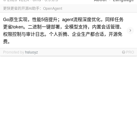
更快更省的开源AI助手：OpenAgent
Go原生实现，性能5倍提升；agent流程深度优化，同样任务
更省token。二进制一键部署，全模型支持，内置会话管理、
›
权限控制与审计日志。个人折腾、企业生产都合适，开源免
费。
Promoted by
hsluoyz
PRO