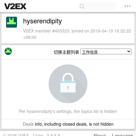
hyserendipity
V2EX member #403323, joined on 2019-04-19 18:32:22
+08:00
切换主题列表
Per hyserendipity's settings, the topics list is hidden
Deals
info, including closed deals, is not hidden
© 2026 V2EX · 11ms · 3.9.8.5
About
·
Language