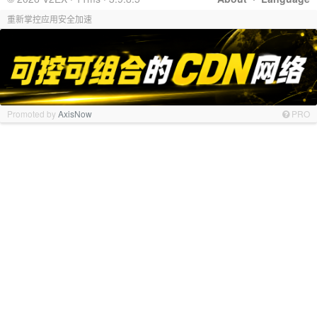
重新掌控应用安全加速
Promoted by
AxisNow
PRO