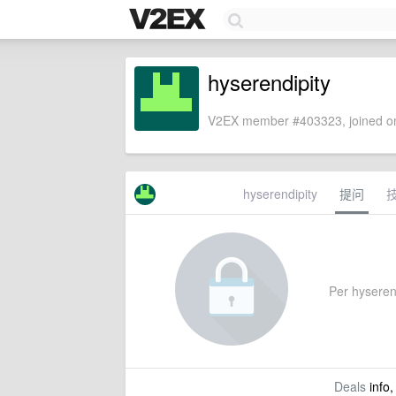
hyserendipity
V2EX member #403323, joined on
hyserendipity
提问
Per hyserend
Deals
info,