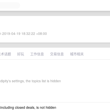
 2019-04-19 18:32:22 +08:00
技术话题
好玩
工作信息
交易信息
城市相关
ipity's settings, the topics list is hidden
 including closed deals, is not hidden