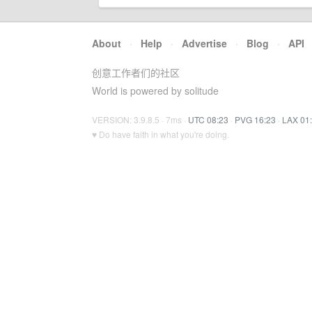
About
·
Help
·
Advertise
·
Blog
·
API
创意工作者们的社区
World is powered by solitude
VERSION: 3.9.8.5 · 7ms ·
UTC 08:23
·
PVG 16:23
·
LAX 01
♥ Do have faith in what you're doing.