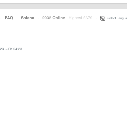
·
FAQ
·
Solana
·
2932 Online
Highest 6679
·
Select Langua
:23
·
JFK 04:23