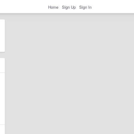
Home
Sign Up
Sign In