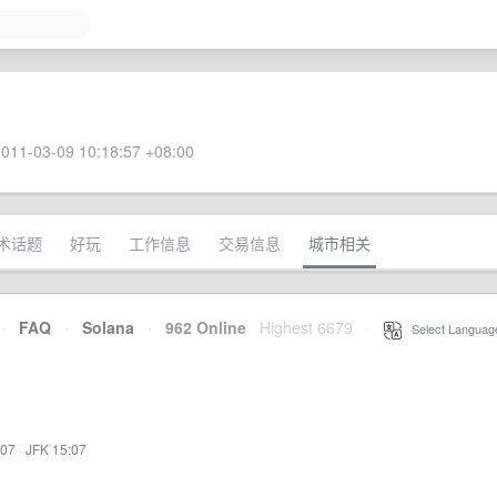
011-03-09 10:18:57 +08:00
术话题
好玩
工作信息
交易信息
城市相关
·
FAQ
·
Solana
·
962 Online
Highest 6679
·
Select Languag
:07
·
JFK 15:07