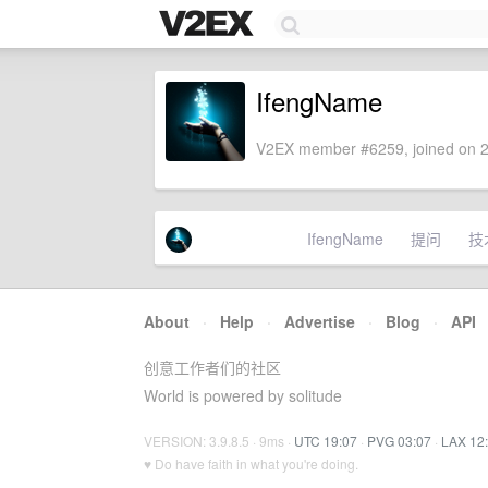
IfengName
V2EX member #6259, joined on 2
IfengName
提问
技
About
·
Help
·
Advertise
·
Blog
·
API
创意工作者们的社区
World is powered by solitude
VERSION: 3.9.8.5 · 9ms ·
UTC 19:07
·
PVG 03:07
·
LAX 12
♥ Do have faith in what you're doing.