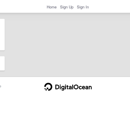
Home
Sign Up
Sign In
e