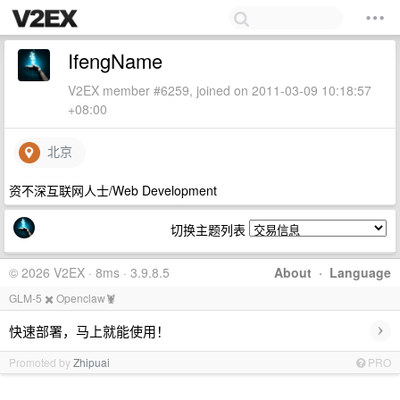
IfengName
V2EX member #6259, joined on 2011-03-09 10:18:57
+08:00
北京
资不深互联网人士/Web Development
切换主题列表
© 2026 V2EX · 8ms · 3.9.8.5
About
·
Language
GLM-5 ✖️ Openclaw🦞
›
快速部署，马上就能使用！
Promoted by
Zhipuai
PRO