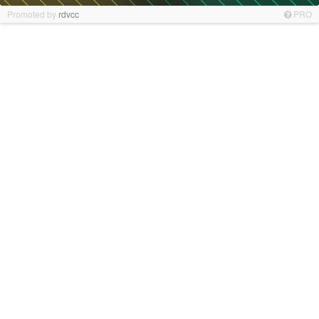
Promoted by
rdvcc
PRO