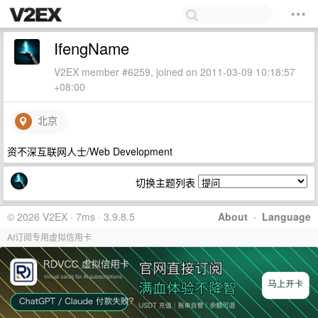
IfengName
V2EX member #6259, joined on 2011-03-09 10:18:57
+08:00
北京
资不深互联网人士/Web Development
切换主题列表
© 2026 V2EX · 7ms · 3.9.8.5
About
·
Language
AI订阅专用虚拟信用卡