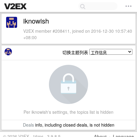
iknowish
V2EX member #208411, joined on 2016-12-30 10:57:40
+08:00
切换主题列表
Per iknowish's settings, the topics list is hidden
Deals
info, including closed deals, is not hidden
© 2026 V2EX · 16ms · 3.9.8.5
About
·
Language