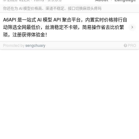
你还在为 AI 模型价格高、渠道不稳定、接口切换麻烦头疼吗
A6API 是一站式 AI 模型 API 聚合平台，内置实时价格排行自
›
动筛选全网最低价，丝滑稳定不卡顿，简易操作省去比价繁
琐，注册获得体验金！
Promoted by
sengchuary
PRO