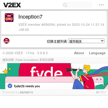
Inception7
V2EX member #656094, joined on 2023-10-24 11:31:14
+08:00
切换主题列表
© 2026 V2EX · 17ms · 3.9.8.5
About
·
Language
燧炻创新 | Fyde Innovations 多岗位招聘
Promoted by
alphato1o
PRO