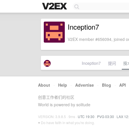
Inception7
V2EX member #656094, joined on
Inception7
提问
技
About
·
Help
·
Advertise
·
Blog
·
API
创意工作者们的社区
World is powered by solitude
VERSION: 3.9.8.5 · 9ms ·
UTC 19:30
·
PVG 03:30
·
LAX 12
♥ Do have faith in what you're doing.