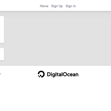
Home
Sign Up
Sign In
e