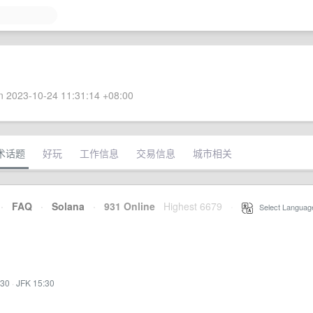
 2023-10-24 11:31:14 +08:00
术话题
好玩
工作信息
交易信息
城市相关
·
FAQ
·
Solana
·
931 Online
Highest 6679
·
Select Languag
:30
·
JFK 15:30