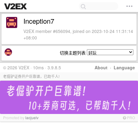
Inception7
V2EX member #656094, joined on 2023-10-24 11:31:14
+08:00
切换主题列表
© 2026 V2EX · 10ms · 3.9.8.5
About
·
Language
老倔驴证券开户巨靠谱，已助千人!
Promoted by
laojuelv
PRO