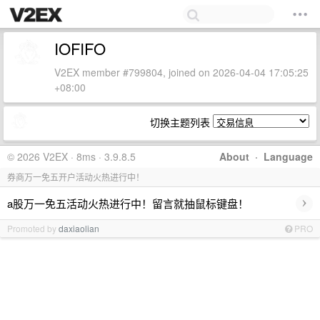
IOFIFO
V2EX member #799804, joined on 2026-04-04 17:05:25
+08:00
切换主题列表
© 2026 V2EX · 8ms · 3.9.8.5
About
·
Language
券商万一免五开户活动火热进行中！
›
a股万一免五活动火热进行中！留言就抽鼠标键盘！
Promoted by
daxiaolian
PRO