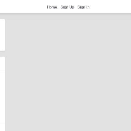
Home
Sign Up
Sign In