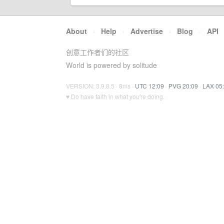
About
·
Help
·
Advertise
·
Blog
·
API
创意工作者们的社区
World is powered by solitude
VERSION: 3.9.8.5 · 8ms ·
UTC 12:09
·
PVG 20:09
·
LAX 05
♥ Do have faith in what you're doing.