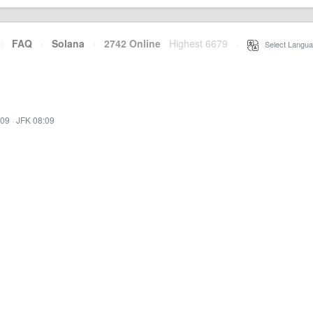
·
FAQ
·
Solana
·
2742 Online
Highest 6679
·
Select Langua
:09
·
JFK 08:09