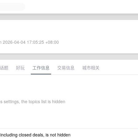
 2026-04-04 17:05:25 +08:00
话题
好玩
工作信息
交易信息
城市相关
 settings, the topics list is hidden
 including closed deals, is not hidden