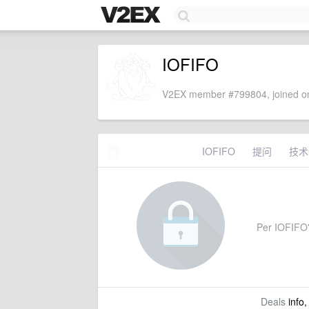
IOFIFO
V2EX member #799804, joined on
IOFIFO
提问
技术
Per IOFIFO's
Deals
info,