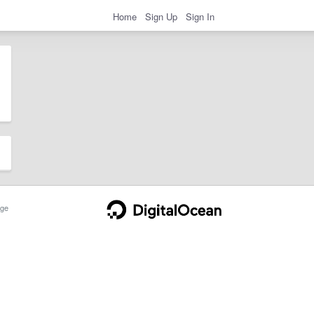
Home
Sign Up
Sign In
ge