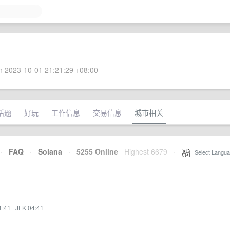
 2023-10-01 21:21:29 +08:00
话题
好玩
工作信息
交易信息
城市相关
·
FAQ
·
Solana
·
5255 Online
Highest 6679
·
Select Langua
1:41
·
JFK 04:41