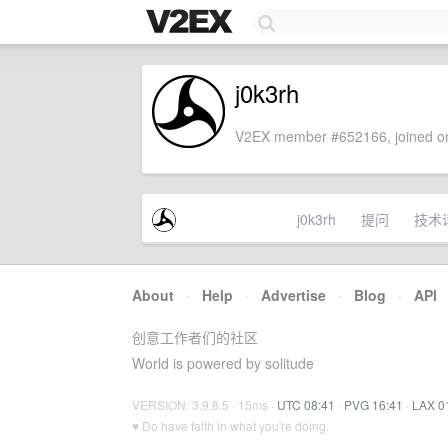
j0k3rh
V2EX member #652166, joined on
j0k3rh
提问
技术
About
·
Help
·
Advertise
·
Blog
·
API
创意工作者们的社区
World is powered by solitude
VERSION: 3.9.8.5 · 15ms ·
UTC 08:41
·
PVG 16:41
·
LAX 0
♥ Do have faith in what you're doing.