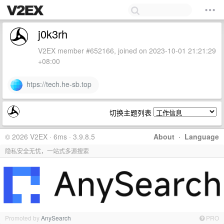
j0k3rh
V2EX member #652166, joined on 2023-10-01 21:21:29
+08:00
htps://tech.he-sb.top
切换主题列表
© 2026 V2EX · 6ms · 3.9.8.5
About
·
Language
隐私安全无忧，一站式多源搜索
Promoted by
AnySearch
PRO