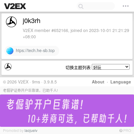
j0k3rh
V2EX member #652166, joined on 2023-10-01 21:21:29
+08:00
htps://tech.he-sb.top
切换主题列表
© 2026 V2EX · 9ms · 3.9.8.5
About
·
Language
老倔驴证券开户巨靠谱，已助千人!
Promoted by
laojuelv
PRO