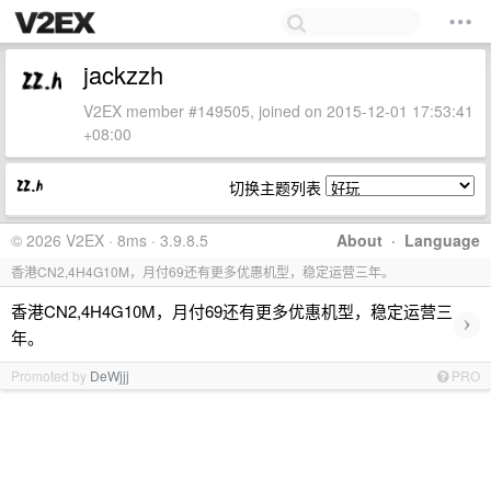
jackzzh
V2EX member #149505, joined on 2015-12-01 17:53:41
+08:00
切换主题列表
© 2026 V2EX · 8ms · 3.9.8.5
About
·
Language
香港CN2,4H4G10M，月付69还有更多优惠机型，稳定运营三年。
香港CN2,4H4G10M，月付69还有更多优惠机型，稳定运营三
›
年。
Promoted by
DeWjjj
PRO