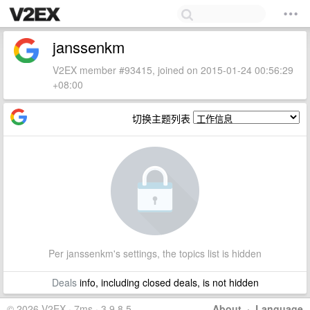
janssenkm
V2EX member #93415, joined on 2015-01-24 00:56:29
+08:00
切换主题列表
Per janssenkm's settings, the topics list is hidden
Deals
info, including closed deals, is not hidden
© 2026 V2EX · 7ms · 3.9.8.5
About
·
Language