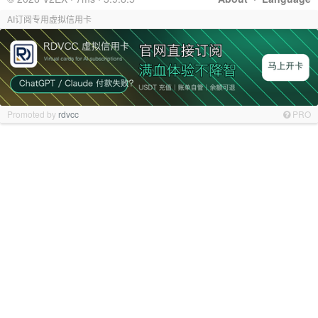
AI订阅专用虚拟信用卡
Promoted by
rdvcc
PRO