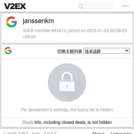
janssenkm
V2EX member #93415, joined on 2015-01-24 00:56:29
+08:00
切换主题列表
Per janssenkm's settings, the topics list is hidden
Deals
info, including closed deals, is not hidden
© 2026 V2EX · 6ms · 3.9.8.5
About
·
Language