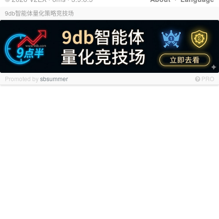
9db智能体量化策略竞技场
Promoted by
sbsummer
PRO